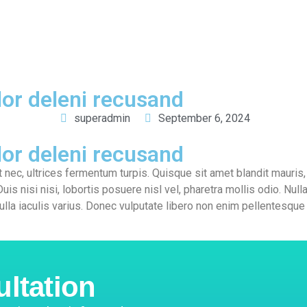
out
Services
FAQ
Careers
Complaints
Contact us
or deleni recusand
superadmin
September 6, 2024
or deleni recusand
t nec, ultrices fermentum turpis. Quisque sit amet blandit mauris, 
Duis nisi nisi, lobortis posuere nisl vel, pharetra mollis odio. Nul
ulla iaculis varius. Donec vulputate libero non enim pellentesque
ultation