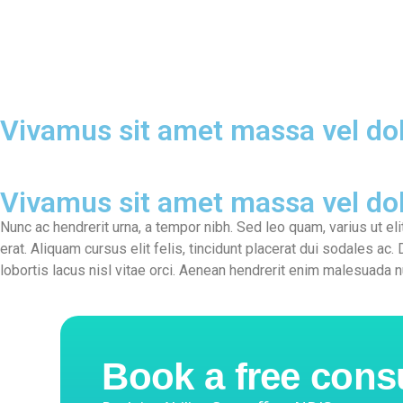
Home
Ab
Vivamus sit amet massa vel dol
Vivamus sit amet massa vel dol
Nunc ac hendrerit urna, a tempor nibh. Sed leo quam, varius ut eli
erat. Aliquam cursus elit felis, tincidunt placerat dui sodales ac. 
lobortis lacus nisl vitae orci. Aenean hendrerit enim malesuada n
Book a free cons