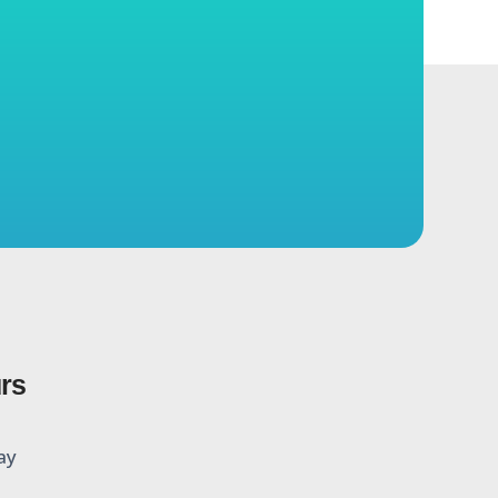
urs
ay