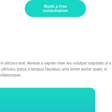
Book a free
consultation
in ultrices erat. Aenean a sapien vitae leo volutpat vulputate ut a
la ultricies, purus a tempus faucibus, urna lorem auctor quam, in
 ullamcorper.