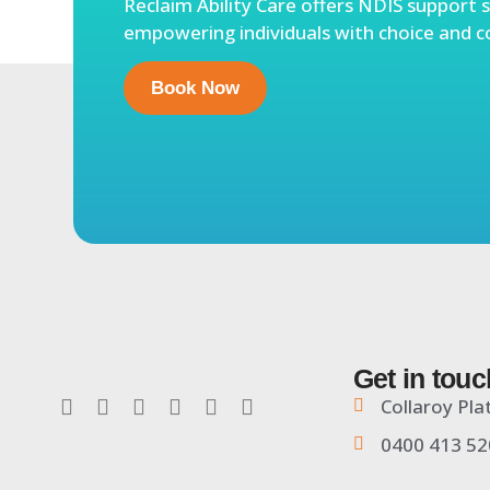
Reclaim Ability Care offers NDIS support s
empowering individuals with choice and c
Book Now
Get in touc
Collaroy Pla
0400 413 52