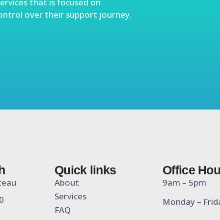
ervices that is focused on
ontrol over their support journey.
h
Quick links
Office Ho
teau
About
9am – 5pm
Services
0
Monday – Frid
FAQ